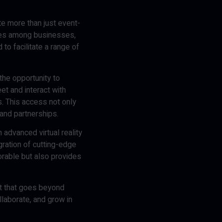
te more than just event-
ties among businesses,
o facilitate a range of
the opportunity to
et and interact with
s. This access not only
and partnerships.
 advanced virtual reality
ration of cutting-edge
rable but also provides
nt that goes beyond
llaborate, and grow in