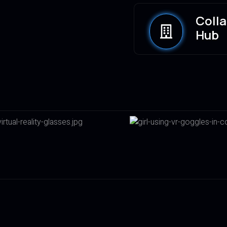
Coll
Hub