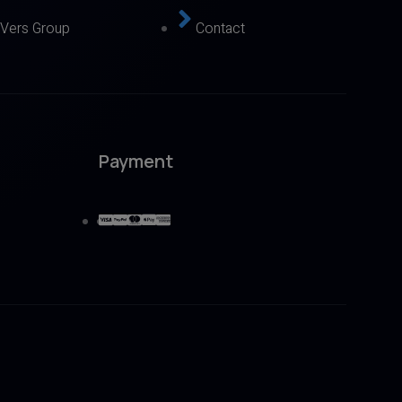
eVers Group
Contact
Payment