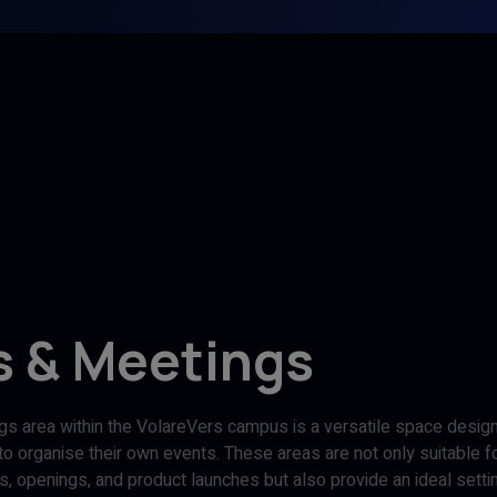
s & Meetings
s area within the VolareVers campus is a versatile space desi
o organise their own events. These areas are not only suitable fo
irs, openings, and product launches but also provide an ideal setti