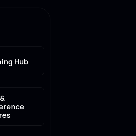
ning Hub
 &
erence
res