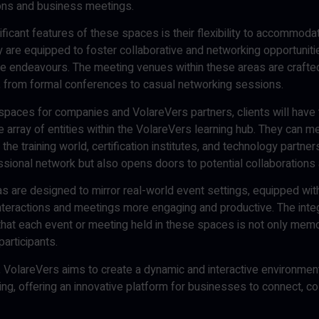
ons and business meetings.
ficant features of these spaces is their flexibility to accommoda
ey are equipped to foster collaborative and networking opportuni
e endeavours. The meeting venues within these areas are crafted t
, from formal conferences to casual networking sessions.
spaces for companies and VolareVers partners, clients will have 
 array of entities within the VolareVers learning hub. They can me
he training world, certification institutes, and technology partner
ssional network but also opens doors to potential collaborations 
 are designed to mirror real-world event settings, equipped with
nteractions and meetings more engaging and productive. The integ
hat each event or meeting held in these spaces is not only memo
participants.
ve, VolareVers aims to create a dynamic and interactive environme
ting, offering an innovative platform for businesses to connect, co