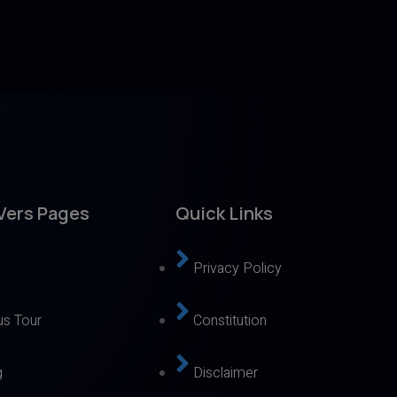
Vers Pages
Quick Links
Privacy Policy
s Tour
Constitution
g
Disclaimer