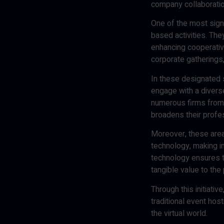
company collaborati
One of the most signi
based activities. Th
enhancing cooperativ
corporate gatherings
In these designated 
engage with a diverse
numerous firms from t
broadens their profe
Moreover, these areas
technology, making i
technology ensures t
tangible value to the 
Through this initiati
traditional event hos
the virtual world.