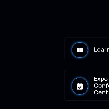
Lear
Expo
Conf
Cent