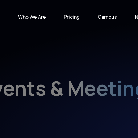
e
Who We Are
Pricing
Campus
N
vents & Meetin