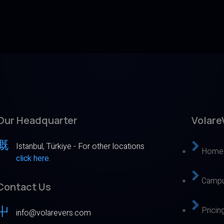
Our Headquarter
Volare
Istanbul, Türkiye - For other locations
Home
click here.
Campu
Contact Us
Pricin
info@volarevers.com