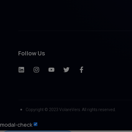
Follow Us
Copyright © 2023 VolareVers. All rights reserved.
modal-check