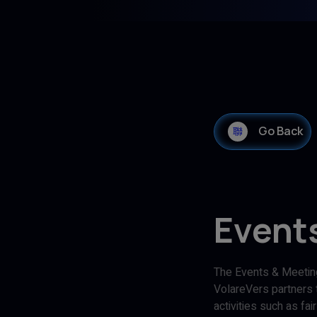
Go Back
Event
The Events & Meeting
VolareVers partners t
activities such as fa