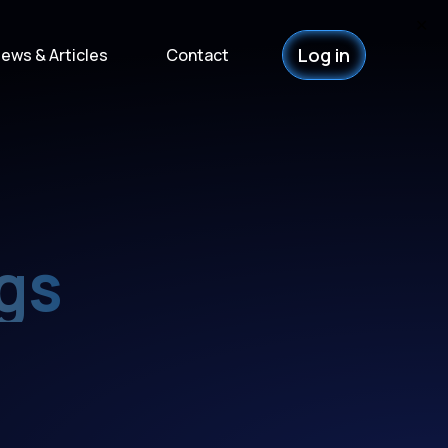
✕
Log in
ews & Articles
Contact
gs