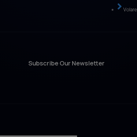
Volar
Subscribe Our Newsletter