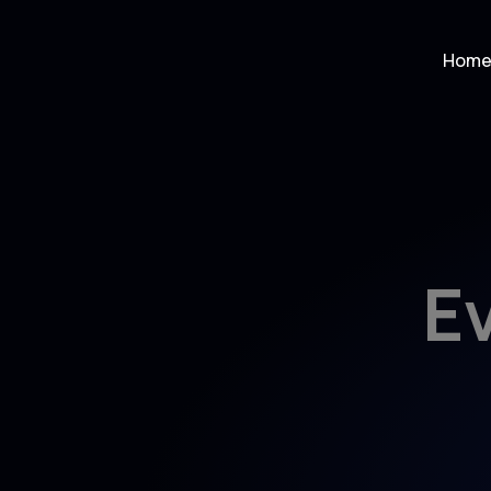
Hom
E