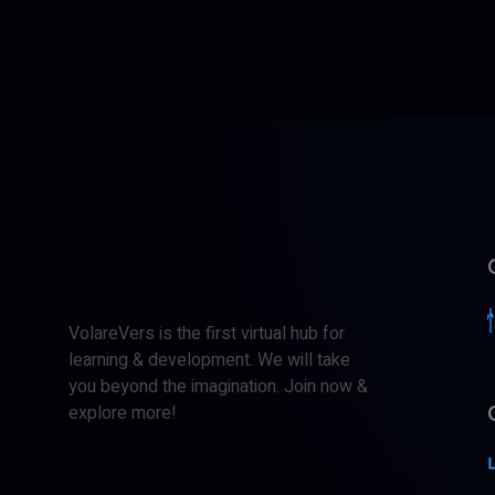
VolareVers is the first virtual hub for
learning & development. We will take
you beyond the imagination. Join now &
explore more!