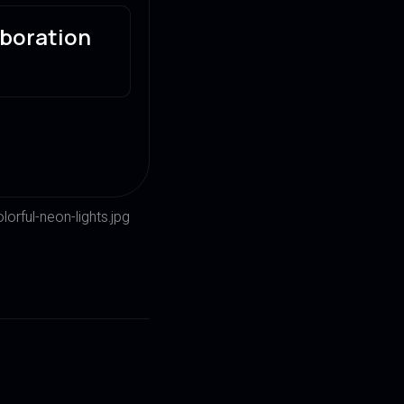
aboration