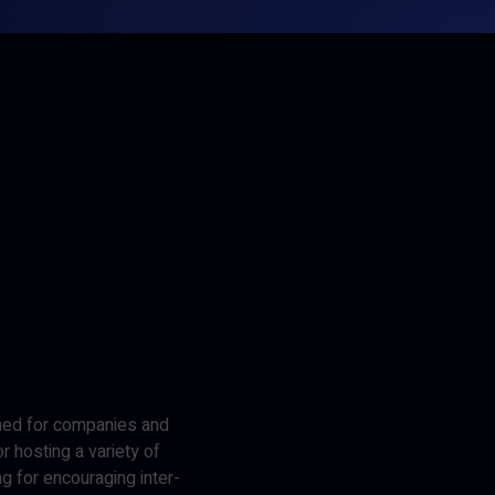
gned for companies and
r hosting a variety of
ng for encouraging inter-