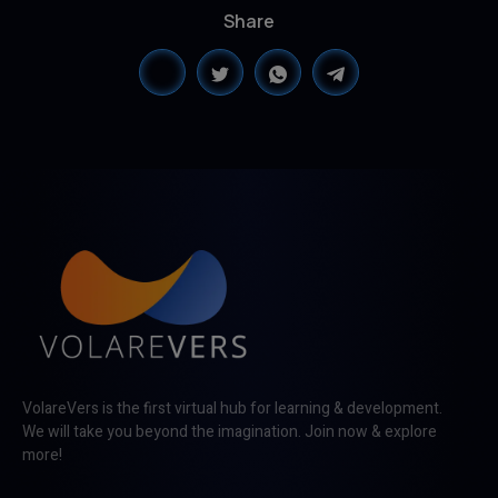
Share
VolareVers is the first virtual hub for learning & development.
We will take you beyond the imagination. Join now & explore
more!