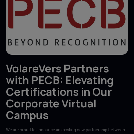
VolareVers Partners
with PECB: Elevating
Certifications in Our
Corporate Virtual
Campus
We are proud to announce an exciting new partnership between