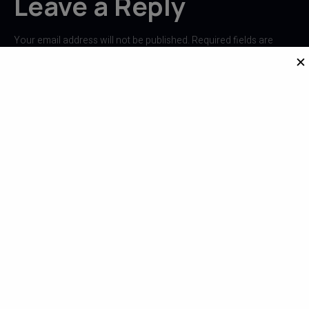
Leave a Reply
Your email address will not be published.
Required fields are
marked
*
✕
Comment
*
Name
*