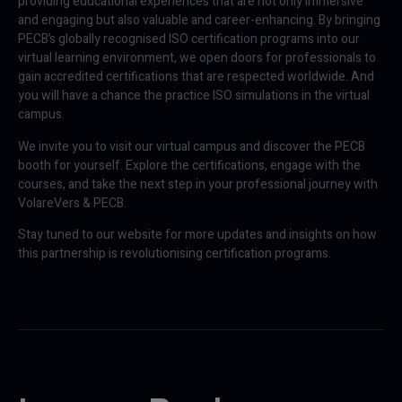
providing educational experiences that are not only immersive
and engaging but also valuable and career-enhancing. By bringing
PECB’s globally recognised ISO certification programs into our
virtual learning environment, we open doors for professionals to
gain accredited certifications that are respected worldwide. And
you will have a chance the practice ISO simulations in the virtual
campus.
We invite you to visit our virtual campus and discover the PECB
booth for yourself. Explore the certifications, engage with the
courses, and take the next step in your professional journey with
VolareVers & PECB.
Stay tuned to our website for more updates and insights on how
this partnership is revolutionising certification programs.