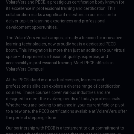
VolareVers and PECB, a prestigious certification body known for
its excellence in professional training and certification. This
collaboration marks a significant milestone in our mission to
deliver top-tier learning experiences and professional
development opportunities.
The VolareVers virtual campus, already a beacon for innovative
learning technologies, now proudly hosts a dedicated PECB
booth. This integration is more than just an addition to our virtual
space – it represents a fusion of quality, expertise, and
accessibility in professional training. Meet PECB officials in
VolareVers Campus!
At the PECB stand in our virtual campus, learners and
professionals alike can explore a diverse range of certification
courses. These courses cover various industries and are
designed to meet the evolving needs of today’s professionals.
Whether you are looking to advance in your current field or pivot
to a new one, the PECB certifications available at VolareVers offer
the perfect stepping stone.
Our partnership with PECB is a testament to our commitment to