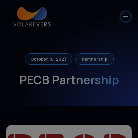
modal-check
October 10, 2023
Partnership
PECB Partnership