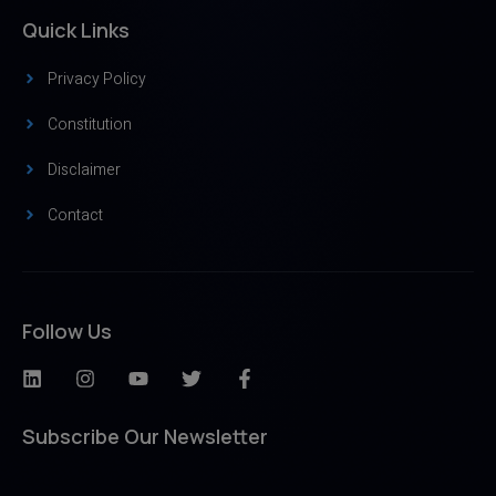
Quick Links
Privacy Policy
Constitution
Disclaimer
Contact
Follow Us
Subscribe Our Newsletter