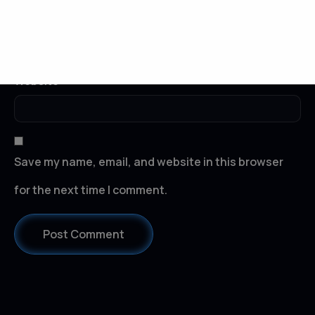
Email
*
Website
Save my name, email, and website in this browser
for the next time I comment.