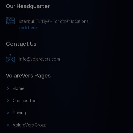
Our Headquarter
Istanbul, Türkiye - For other locations
click here.
Contact Us
info@volarevers.com
VolareVers Pages
Home
Campus Tour
Pricing
VolareVers Group