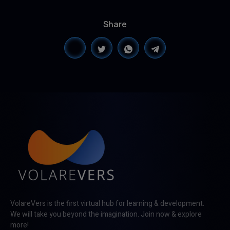
Share
VolareVers is the first virtual hub for learning & development.
We will take you beyond the imagination. Join now & explore
more!