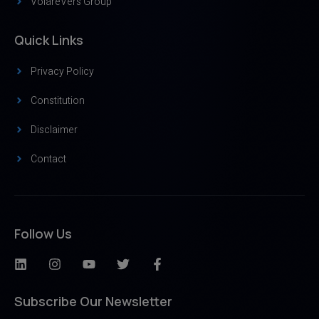
VolareVers Group
Quick Links
Privacy Policy
Constitution
Disclaimer
Contact
Follow Us
Subscribe Our Newsletter