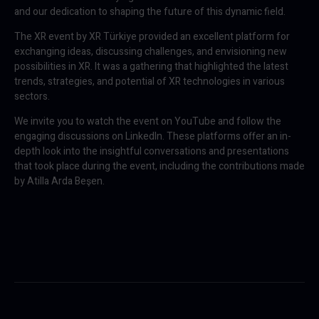
and our dedication to shaping the future of this dynamic field.
The XR event by XR Türkiye provided an excellent platform for
exchanging ideas, discussing challenges, and envisioning new
possibilities in XR. It was a gathering that highlighted the latest
trends, strategies, and potential of XR technologies in various
sectors.
We invite you to watch the event on YouTube and follow the
engaging discussions on LinkedIn. These platforms offer an in-
depth look into the insightful conversations and presentations
that took place during the event, including the contributions made
by Atilla Arda Beşen.