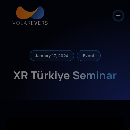
modal-check
January 17, 2024
Event
XR Türkiye Seminar