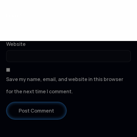
Email
*
Website
Save my name, email, and website in this browser
for the next time I comment.