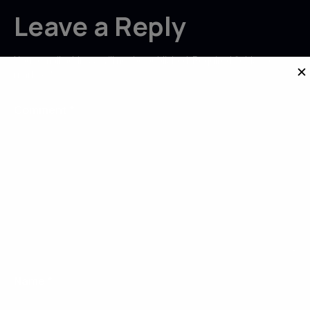
Leave a Reply
Your email address will not be published.
Required fields are
✕
marked
*
Comment
*
Name
*