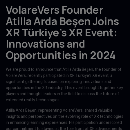
VolareVers Founder
Atilla Arda Beşen Joins
XR Türkiye's XR Event:
Innovations and
Opportunities in 2024
We are proud to announce that Atilla Arda Beşen, the founder of
VolareVers, recently participated in XR Türkiye’s XR event, a
significant gathering focused on exploring innovations and
opportunities in the XR industry. This event brought together key
players and thought leaders in the field to discuss the future of
extended reality technologies.
Atilla Arda Beşen, representing VolareVers, shared valuable
insights and perspectives on the evolving role of XR technologies
in enhancing learning experiences. His participation underscored
our commitment to staying at the forefront of XR advancements