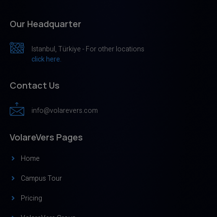
Our Headquarter
Istanbul, Türkiye - For other locations
click here.
Contact Us
info@volarevers.com
VolareVers Pages
Home
Campus Tour
Pricing