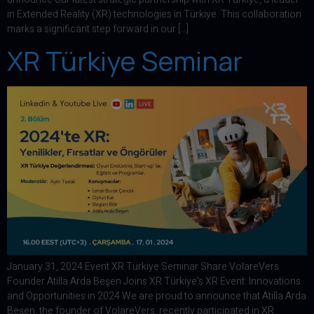
in Extended Reality (XR) technologies in Türkiye. This collaboration
marks a significant step forward in our […]
XR Türkiye Seminar
January 31, 2024 Event XR Türkiye Seminar Share VolareVers
Founder Atilla Arda Beşen Joins XR Türkiye’s XR Event: Innovations
and Opportunities in 2024 We are proud to announce that Atilla Arda
Beşen, the founder of VolareVers, recently participated in XR