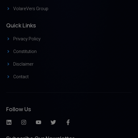
VolareVers Group
Quick Links
Privacy Policy
Constitution
Disclaimer
Contact
Follow Us