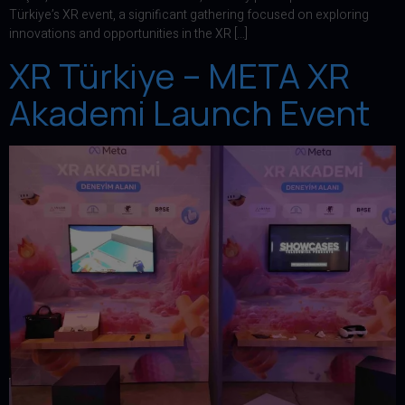
Türkiye’s XR event, a significant gathering focused on exploring
innovations and opportunities in the XR […]
XR Türkiye – META XR
Akademi Launch Event