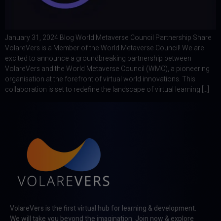
January 31, 2024 Blog World Metaverse Council Partnership Share
VolareVers is a Member of the World Metaverse Council! We are
excited to announce a groundbreaking partnership between
VolareVers and the World Metaverse Council (WMC), a pioneering
organisation at the forefront of virtual world innovations. This
collaboration is set to redefine the landscape of virtual learning […]
VolareVers is the first virtual hub for learning & development.
We will take you beyond the imagination. Join now & explore