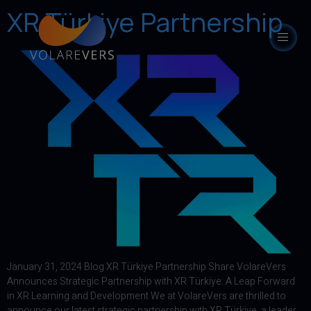
XR Türkiye Partnership
modal-check
January 31, 2024 Blog XR Türkiye Partnership Share VolareVers
Announces Strategic Partnership with XR Türkiye: A Leap Forward
in XR Learning and Development We at VolareVers are thrilled to
announce our latest strategic partnership with XR Türkiye, a leader