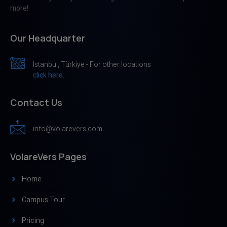
more!
Our Headquarter
Istanbul, Türkiye - For other locations
click here.
Contact Us
info@volarevers.com
VolareVers Pages
Home
Campus Tour
Pricing