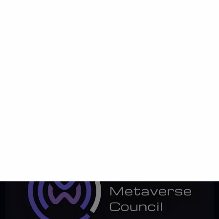
January 31, 2024 Partnership PECB Partnership Share VolareVers
Partners with PECB: Elevating Certifications in Our Corporate Virtual
Campus We are proud to announce an exciting new partnership
between VolareVers and PECB, a prestigious certification body
known for its excellence in professional training and certification.
This collaboration marks a significant milestone in our mission to
deliver […]
World Metaverse
Council Partnership