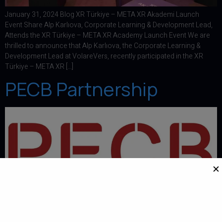
January 31, 2024 Blog XR Türkiye – META XR Akademi Launch
Event Share Alp Karlıova, Corporate Learning & Development Lead,
Attends the XR Türkiye – META XR Academy Launch Event We are
thrilled to announce that Alp Karlıova, the Corporate Learning &
Development Lead at VolareVers, recently participated in the XR
Türkiye – META XR […]
PECB Partnership
✕